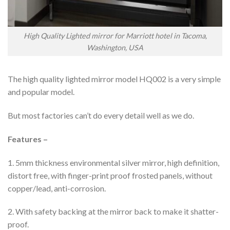
High Quality Lighted mirror for Marriott hotel in Tacoma,
Washington, USA
The high quality lighted mirror model HQ002 is a very simple
and popular model.
But most factories can’t do every detail well as we do.
Features –
1. 5mm thickness environmental silver mirror, high definition,
distort free, with finger-print proof frosted panels, without
copper/lead, anti-corrosion.
2. With safety backing at the mirror back to make it shatter-
proof.