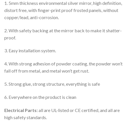
1. 5mm thickness environmental silver mirror, high definition,
distort free, with finger-print proof frosted panels, without
copper/lead, anti-corrosion.
2. With safety backing at the mirror back to make it shatter-
proof.
3. Easy installation system.
4. With strong adhesion of powder coating, the powder won’t
fall off from metal, and metal won’t get rust.
5. Strong glue, strong structure, everything is safe
6. Everywhere on the product is clean
Electrical Parts:
all are UL-listed or CE certified, and all are
high safety standards.