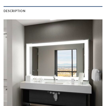
DESCRIPTION