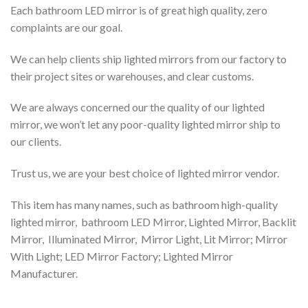
Each bathroom LED mirror is of great high quality, zero
complaints are our goal.
We can help clients ship lighted mirrors from our factory to
their project sites or warehouses, and clear customs.
We are always concerned our the quality of our lighted
mirror, we won’t let any poor-quality lighted mirror ship to
our clients.
Trust us, we are your best choice of lighted mirror vendor.
This item has many names, such as bathroom high-quality
lighted mirror, bathroom LED Mirror, Lighted Mirror, Backlit
Mirror, Illuminated Mirror, Mirror Light, Lit Mirror; Mirror
With Light; LED Mirror Factory; Lighted Mirror
Manufacturer.