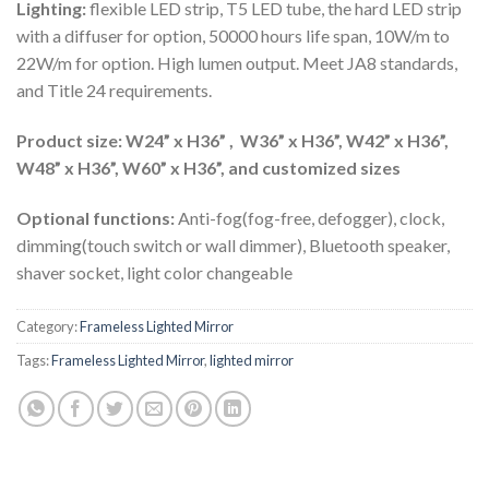
Lighting:
flexible LED strip, T5 LED tube, the hard LED strip
with a diffuser for option, 50000 hours life span, 10W/m to
22W/m for option. High lumen output. Meet JA8 standards,
and Title 24 requirements.
Product size: W24” x H36” , W36” x H36”, W42” x H36”,
W48” x H36”, W60” x H36”, and customized sizes
Optional functions:
Anti-fog(fog-free, defogger), clock,
dimming(touch switch or wall dimmer), Bluetooth speaker,
shaver socket, light color changeable
Category:
Frameless Lighted Mirror
Tags:
Frameless Lighted Mirror
,
lighted mirror