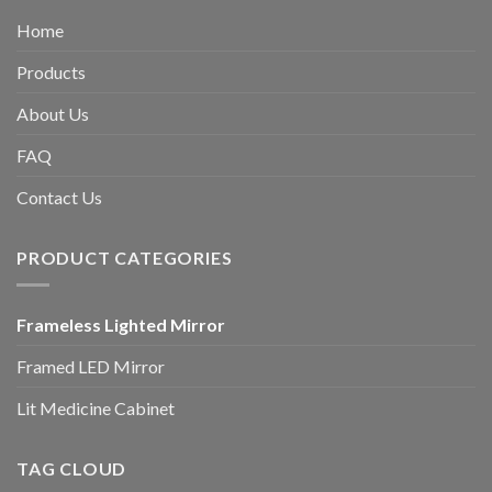
Home
Products
About Us
FAQ
Contact Us
PRODUCT CATEGORIES
Frameless Lighted Mirror
Framed LED Mirror
Lit Medicine Cabinet
TAG CLOUD