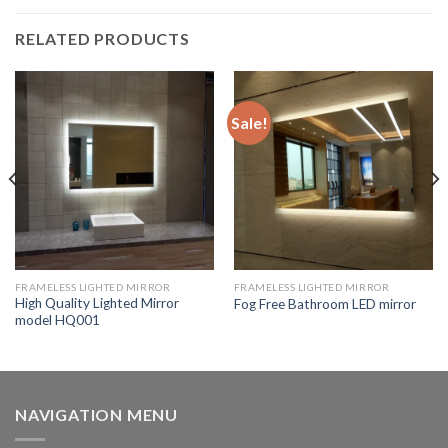
RELATED PRODUCTS
Sale!
FRAMELESS LIGHTED MIRROR
FRAMELESS LIGHTED MIRROR
High Quality Lighted Mirror
Fog Free Bathroom LED mirror
model HQ001
NAVIGATION MENU