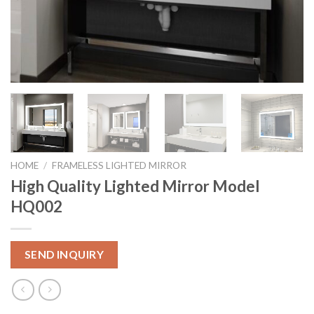
HOME
/
FRAMELESS LIGHTED MIRROR
High Quality Lighted Mirror Model
HQ002
SEND INQUIRY