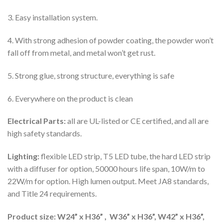
3. Easy installation system.
4. With strong adhesion of powder coating, the powder won’t
fall off from metal, and metal won’t get rust.
5. Strong glue, strong structure, everything is safe
6. Everywhere on the product is clean
Electrical Parts:
all are UL-listed or CE certified, and all are
high safety standards.
Lighting:
flexible LED strip, T5 LED tube, the hard LED strip
with a diffuser for option, 50000 hours life span, 10W/m to
22W/m for option. High lumen output. Meet JA8 standards,
and Title 24 requirements.
Product size: W24” x H36” , W36” x H36”, W42” x H36”,