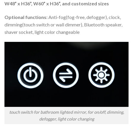
W48” x H36”, W60” x H36”, and customized sizes
Optional functions:
Anti-fog(fog-free, defogger), clock,
dimming(touch switch or wall dimmer), Bluetooth speaker,
shaver socket, light color changeable
touch switch for bathroom lighted mirror, for on/off, dimming,
defogger, light color changing