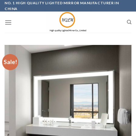
Skip
NO. 1 HIGH QUALITY LIGHTED MIRROR MANUFACTURER IN
CHINA
to
content
Sale!