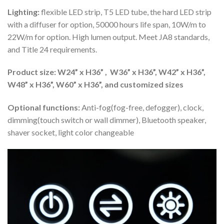
Lighting:
flexible LED strip, T5 LED tube, the hard LED strip
with a diffuser for option, 50000 hours life span, 10W/m to
22W/m for option. High lumen output. Meet JA8 standards,
and Title 24 requirements.
Product size: W24” x H36” , W36” x H36”, W42” x H36”,
W48” x H36”, W60” x H36”, and customized sizes
Optional functions:
Anti-fog(fog-free, defogger), clock,
dimming(touch switch or wall dimmer), Bluetooth speaker,
shaver socket, light color changeable