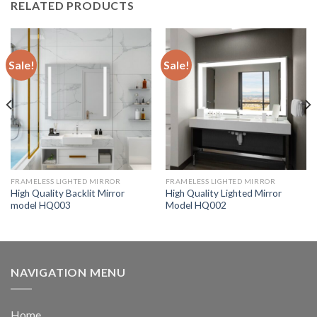
RELATED PRODUCTS
Sale!
Sale!
FRAMELESS LIGHTED MIRROR
FRAMELESS LIGHTED MIRROR
High Quality Backlit Mirror
High Quality Lighted Mirror
model HQ003
Model HQ002
NAVIGATION MENU
Home