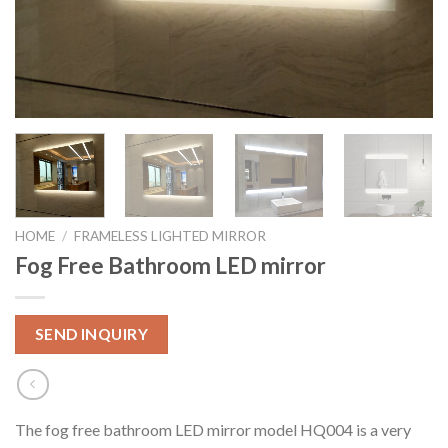
HOME
/
FRAMELESS LIGHTED MIRROR
Fog Free Bathroom LED mirror
SEND INQUIRY
The fog free bathroom LED mirror model HQ004 is a very