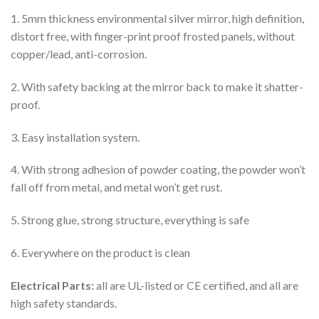
1. 5mm thickness environmental silver mirror, high definition,
distort free, with finger-print proof frosted panels, without
copper/lead, anti-corrosion.
2. With safety backing at the mirror back to make it shatter-
proof.
3. Easy installation system.
4. With strong adhesion of powder coating, the powder won’t
fall off from metal, and metal won’t get rust.
5. Strong glue, strong structure, everything is safe
6. Everywhere on the product is clean
Electrical Parts:
all are UL-listed or CE certified, and all are
high safety standards.