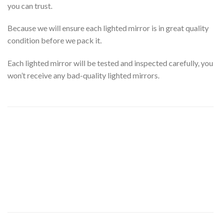
you can trust.
Because we will ensure each lighted mirror is in great quality
condition before we pack it.
Each lighted mirror will be tested and inspected carefully, you
won’t receive any bad-quality lighted mirrors.