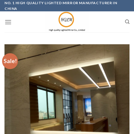
Skip
NO. 1 HIGH QUALITY LIGHTED MIRROR MANUFACTURER IN
CHINA
to
content
Sale!