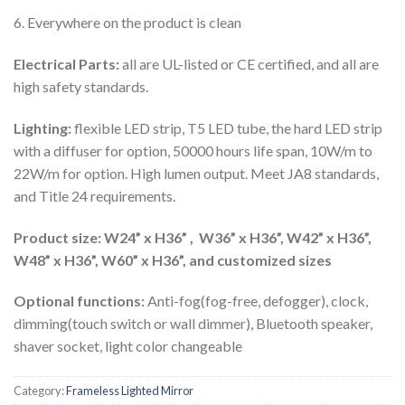
6. Everywhere on the product is clean
Electrical Parts:
all are UL-listed or CE certified, and all are
high safety standards.
Lighting:
flexible LED strip, T5 LED tube, the hard LED strip
with a diffuser for option, 50000 hours life span, 10W/m to
22W/m for option. High lumen output. Meet JA8 standards,
and Title 24 requirements.
Product size: W24” x H36” , W36” x H36”, W42” x H36”,
W48” x H36”, W60” x H36”, and customized sizes
Optional functions:
Anti-fog(fog-free, defogger), clock,
dimming(touch switch or wall dimmer), Bluetooth speaker,
shaver socket, light color changeable
Category:
Frameless Lighted Mirror