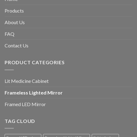
Products
About Us
FAQ
Contact Us
PRODUCT CATEGORIES
Lit Medicine Cabinet
Frameless Lighted Mirror
Framed LED Mirror
TAG CLOUD