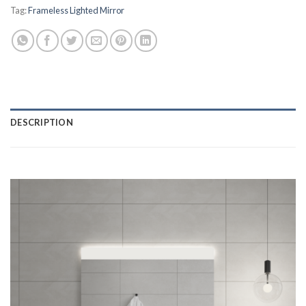
Tag:
Frameless Lighted Mirror
DESCRIPTION