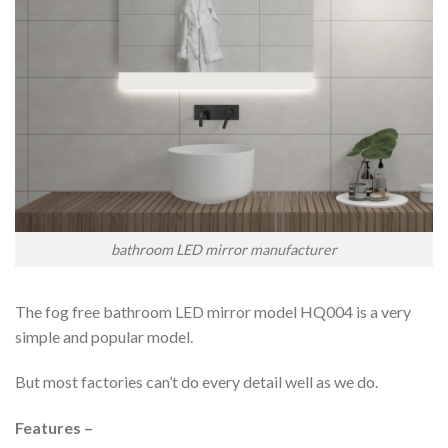
bathroom LED mirror manufacturer
The fog free bathroom LED mirror model HQ004 is a very
simple and popular model.
But most factories can’t do every detail well as we do.
Features –