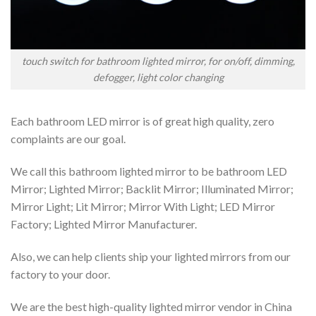
touch switch for bathroom lighted mirror, for on/off, dimming,
defogger, light color changing
Each bathroom LED mirror is of great high quality, zero
complaints are our goal.
We call this bathroom lighted mirror to be bathroom LED
Mirror; Lighted Mirror; Backlit Mirror; Illuminated Mirror;
Mirror Light; Lit Mirror; Mirror With Light; LED Mirror
Factory; Lighted Mirror Manufacturer.
Also, we can help clients ship your lighted mirrors from our
factory to your door.
We are the best high-quality lighted mirror vendor in China