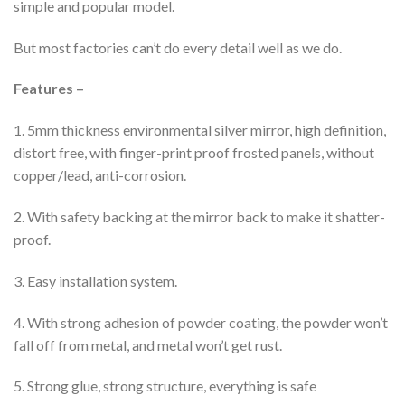
simple and popular model.
But most factories can’t do every detail well as we do.
Features –
1. 5mm thickness environmental silver mirror, high definition,
distort free, with finger-print proof frosted panels, without
copper/lead, anti-corrosion.
2. With safety backing at the mirror back to make it shatter-
proof.
3. Easy installation system.
4. With strong adhesion of powder coating, the powder won’t
fall off from metal, and metal won’t get rust.
5. Strong glue, strong structure, everything is safe