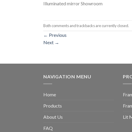
Illuminated mirror Showroom
Both comments and trackbacks are currently closed.
←
Previous
Next
→
NAVIGATION MENU
PR
Home
Fram
Products
Fra
About Us
Lit 
FAQ