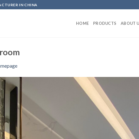
ACTURER IN CHINA
HOME
PRODUCTS
ABOUT 
wroom
mepage