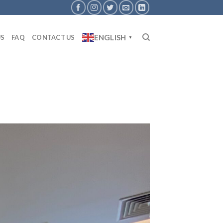
ENGLISH
US
FAQ
CONTACT US
▼