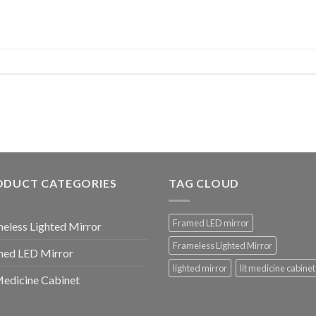
ODUCT CATEGORIES
TAG CLOUD
Framed LED mirror
eless Lighted Mirror
Frameless Lighted Mirror
med LED Mirror
lighted mirror
lit medicine cabinet
Medicine Cabinet