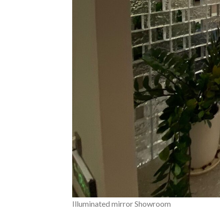
Illuminated mirror Showroom