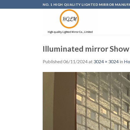
Skip
NO. 1 HIGH QUALITY LIGHTED MIRROR MANUF
to
content
Illuminated mirror Sho
Published
06/11/2024
at
3024 × 3024
in
Ho