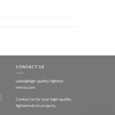
CONTACT US
sales@high-quality-lighted-
mirror.com
Contact us for your high-quality
lighted mirror projects.