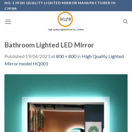
Skip
NO. 1 HIGH QUALITY LIGHTED MIRROR MANUFACTURER IN
CHINA
to
content
Bathroom Lighted LED Mirror
Published
19/04/2023
at
800 × 800
in
High Quality Lighted
Mirror model HQ001