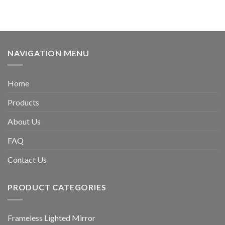
NAVIGATION MENU
Home
Products
About Us
FAQ
Contact Us
PRODUCT CATEGORIES
Frameless Lighted Mirror