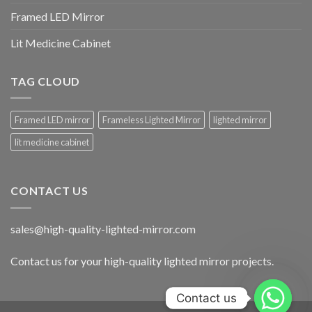
Framed LED Mirror
Lit Medicine Cabinet
TAG CLOUD
Framed LED mirror
Frameless Lighted Mirror
lighted mirror
lit medicine cabinet
CONTACT US
sales@high-quality-lighted-mirror.com
Contact us for your high-quality lighted mirror projects.
Contact us
Contact us