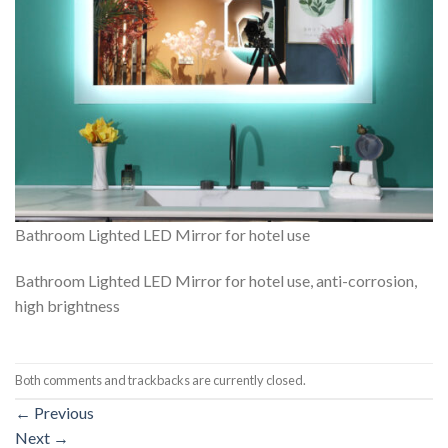
Bathroom Lighted LED Mirror for hotel use
Bathroom Lighted LED Mirror for hotel use, anti-corrosion,
high brightness
Both comments and trackbacks are currently closed.
←
Previous
Next
→